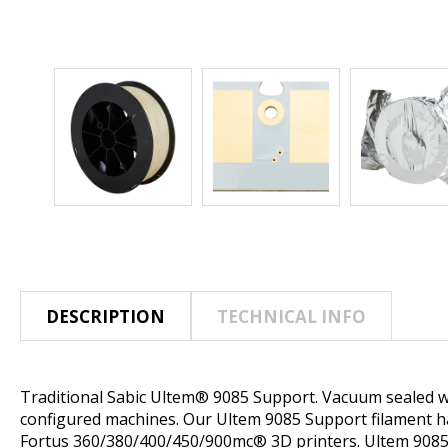
DESCRIPTION
TECHNICAL INFO
Traditional Sabic Ultem® 9085 Support. Vacuum sealed wi
configured machines. Our Ultem 9085 Support filament has
Fortus 360/380/400/450/900mc® 3D printers. Ultem 9085 