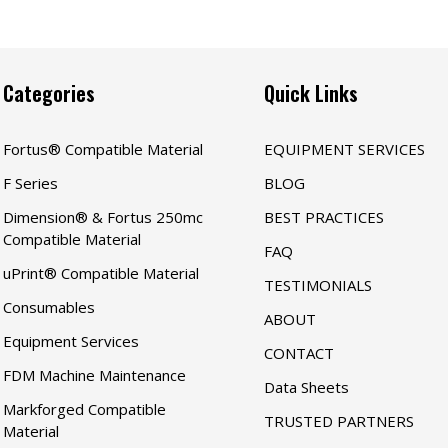
Categories
Quick Links
Fortus® Compatible Material
EQUIPMENT SERVICES
F Series
BLOG
Dimension® & Fortus 250mc
BEST PRACTICES
Compatible Material
FAQ
uPrint® Compatible Material
TESTIMONIALS
Consumables
ABOUT
Equipment Services
CONTACT
FDM Machine Maintenance
Data Sheets
Markforged Compatible
TRUSTED PARTNERS
Material