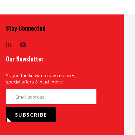
Stay Connected
LinkedIn
YouTube
Our Newsletter
Stay in the know on new releases,
special offers & much more
yourname@email.com
SUBSCRIBE