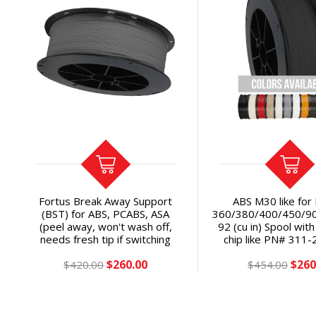
Fortus Break Away Support
ABS M30 like for
(BST) for ABS, PCABS, ASA
360/380/400/450/9
(peel away, won't wash off,
92 (cu in) Spool wi
needs fresh tip if switching
chip like PN# 311-
from Soluble): Fortus
P/N# 355-0211x SA
$260.00
$260
360/380/400/450/F900+®
$420.00
$454.00
OEM
92ci Spool with soluble
EEPROM chip (Classic/Gen 1 or
Plus/Gen 2) SAVE 34% vs SR-
30