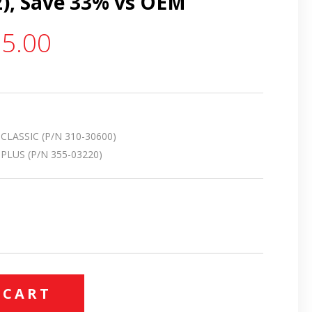
2), Save 33% vs OEM
5.00
LASSIC (P/N 310-30600)
LUS (P/N 355-03220)
 CART