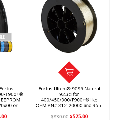
 Fortus
Fortus Ultem® 9085 Natural
00/F900+®
92.3ci for
th EEPROM
400/450/900/F900+® like
20x00 or
OEM PN# 312-20000 and 355-
VE 43% vs
02310 with Classic or Plus
.00
$525.00
$830.00
eeprom chip