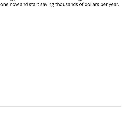
one now and start saving thousands of dollars per year.