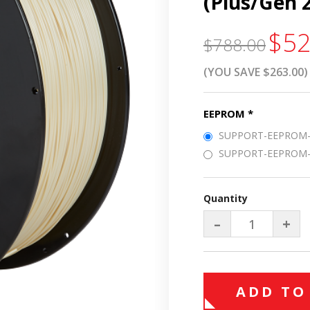
(Plus/Gen 
$52
$788.00
(YOU SAVE $263.00)
EEPROM
*
SUPPORT-EEPROM-C
SUPPORT-EEPROM-P
Quantity
–
+
ADD TO