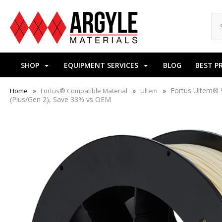
SHOP
EQUIPMENT SERVICES
BLOG
BEST P
Fortus Ultem® 9
Home
Fortus® Compatible Material
Ultem
(Plus/Gen 2), Save 33% vs OEM