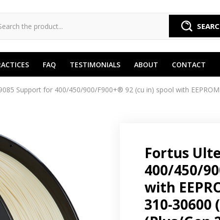
SEAR
RACTICES
FAQ
TESTIMONIALS
ABOUT
CONTACT
085 Support for 400/450/900/F900+® 92 (cu in) spool with EEPROM 
Fortus Ult
400/450/90
with EEPRO
310-30600 (