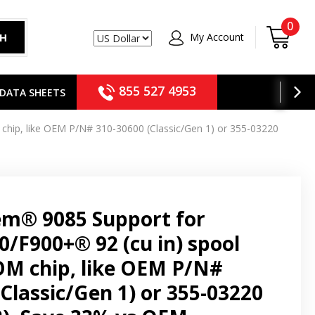
0
My Account
CH
USD
855 527 4953
DATA SHEETS
chip, like OEM P/N# 310-30600 (Classic/Gen 1) or 355-03220
em® 9085 Support for
0/F900+® 92 (cu in) spool
M chip, like OEM P/N#
Classic/Gen 1) or 355-03220