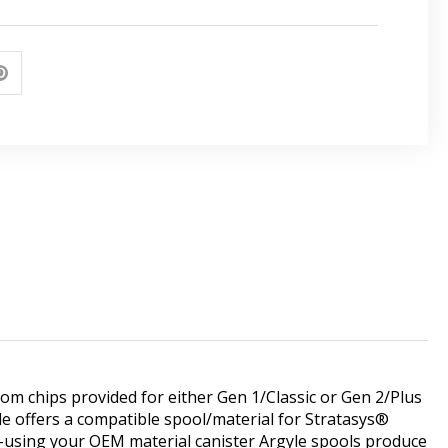
m chips provided for either Gen 1/Classic or Gen 2/Plus
le offers a compatible spool/material for Stratasys®
-using your OEM material canister Argyle spools produce