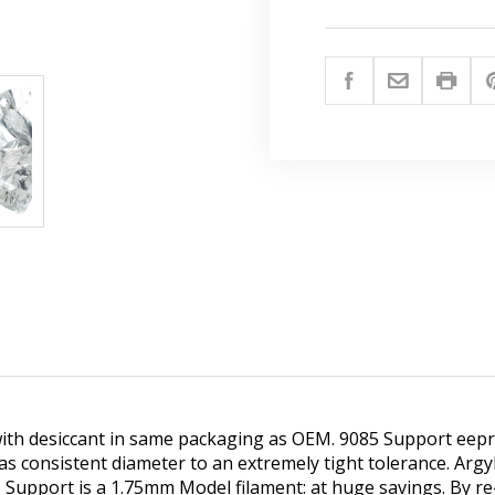
th desiccant in same packaging as OEM. 9085 Support eepro
 consistent diameter to an extremely tight tolerance. Argy
Support is a 1.75mm Model filament: at huge savings. By re