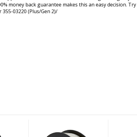
0% money back guarantee makes this an easy decision. Try 
r 355-03220 (Plus/Gen 2)/