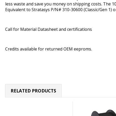
less waste and save you money on shipping costs. The 10
Equivalent to Stratasys P/N# 310-30600 (Classic/Gen 1) o
Call for Material Datasheet and certifications
Credits available for returned OEM eeproms.
RELATED PRODUCTS