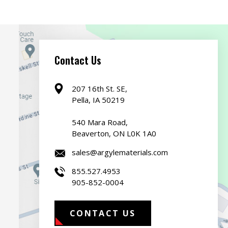
Contact Us
207 16th St. SE,
Pella, IA 50219
540 Mara Road,
Beaverton, ON L0K 1A0
sales@argylematerials.com
855.527.4953
905-852-0004
CONTACT US