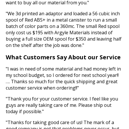
want to buy all our material from you."
"We 3d printed an adaptor and loaded a 56 cubic inch
spool of Red ABS+ in a metal canister to run a small
batch of color parts on a 360mc. The small Red spool
only cost us $195 with Argyle Materials instead of
buying a full size OEM spool for $350 and leaving half
on the shelf after the job was done."
What Customers Say About our Service
"I was in need of some material and had money left in
my school budget, so I ordered for next school year!!
…. Thanks so much for the quick shipping and great
customer service when ordering!!"
"Thank you for your customer service. I feel like you
guys are really taking care of me. Please ship out
today if possible."
"Thanks for taking good care of us! The mark of a
good company is not that problems never occur, but