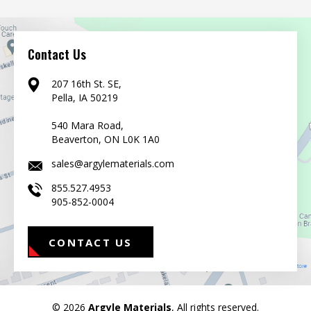
Contact Us
207 16th St. SE,
Pella, IA 50219
540 Mara Road,
Beaverton, ON L0K 1A0
sales@argylematerials.com
855.527.4953
905-852-0004
CONTACT US
© 2026
Argyle Materials
, All rights reserved.