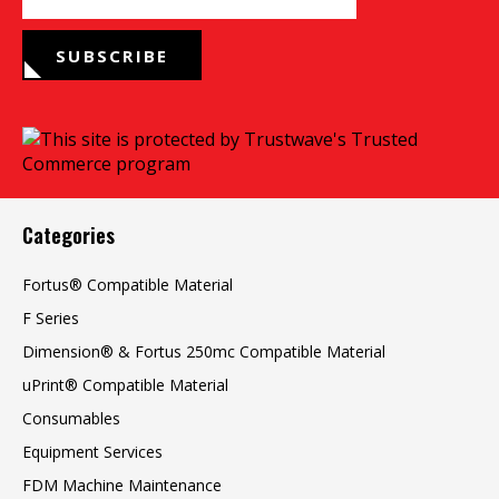
SUBSCRIBE
Categories
Fortus® Compatible Material
F Series
Dimension® & Fortus 250mc Compatible Material
uPrint® Compatible Material
Consumables
Equipment Services
FDM Machine Maintenance