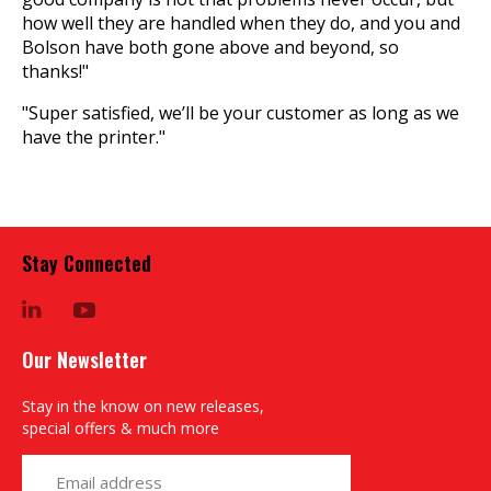
how well they are handled when they do, and you and
Bolson have both gone above and beyond, so
thanks!"
"Super satisfied, we’ll be your customer as long as we
have the printer."
Stay Connected
LinkedIn
YouTube
Our Newsletter
Stay in the know on new releases,
special offers & much more
yourname@email.com