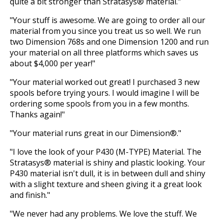
quite a bit stronger than Stratasys® material."
"Your stuff is awesome. We are going to order all our
material from you since you treat us so well. We run
two Dimension 768s and one Dimension 1200 and run
your material on all three platforms which saves us
about $4,000 per year!"
"Your material worked out great! I purchased 3 new
spools before trying yours. I would imagine I will be
ordering some spools from you in a few months.
Thanks again!"
"Your material runs great in our Dimension®."
"I love the look of your P430 (M-TYPE) Material. The
Stratasys® material is shiny and plastic looking. Your
P430 material isn't dull, it is in between dull and shiny
with a slight texture and sheen giving it a great look
and finish."
"We never had any problems. We love the stuff. We