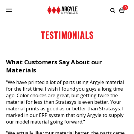
0
TESTIMONIALS
What Customers Say About our
Materials
"We have printed a lot of parts using Argyle material
for the first time. I wish I found you guys a long time
ago. Color choices are great, but getting twice the
material for less than Stratasys is even better. Your
material prints as good as or better than Stratasys. I
marked in our ERP system that only Argyle to supply
our model material going forward."
"We actually like your material better, the parts came