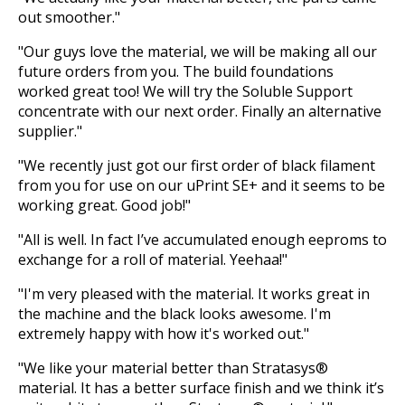
out smoother."
"Our guys love the material, we will be making all our
future orders from you. The build foundations
worked great too! We will try the Soluble Support
concentrate with our next order. Finally an alternative
supplier."
"We recently just got our first order of black filament
from you for use on our uPrint SE+ and it seems to be
working great. Good job!"
"All is well. In fact I’ve accumulated enough eeproms to
exchange for a roll of material. Yeehaa!"
"I'm very pleased with the material. It works great in
the machine and the black looks awesome. I'm
extremely happy with how it's worked out."
"We like your material better than Stratasys®
material. It has a better surface finish and we think it’s