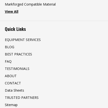
Markforged Compatible Material
View All
Quick Links
EQUIPMENT SERVICES
BLOG
BEST PRACTICES
FAQ
TESTIMONIALS
ABOUT
CONTACT
Data Sheets
TRUSTED PARTNERS
Sitemap