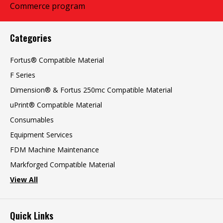
Categories
Fortus® Compatible Material
F Series
Dimension® & Fortus 250mc Compatible Material
uPrint® Compatible Material
Consumables
Equipment Services
FDM Machine Maintenance
Markforged Compatible Material
View All
Quick Links