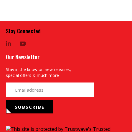
Stay Connected
LinkedIn
YouTube
Our Newsletter
Stay in the know on new releases,
special offers & much more
yourname@email.com
SUBSCRIBE