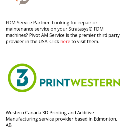
FDM Service Partner. Looking for repair or
maintenance service on your Stratasys® FDM
machines? Pivot AM Service is the premier third party
provider in the USA. Click
here
to visit them.
Western Canada 3D Printing and Additive
Manufacturing service provider based in Edmonton,
AB