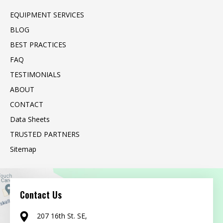
EQUIPMENT SERVICES
BLOG
BEST PRACTICES
FAQ
TESTIMONIALS
ABOUT
CONTACT
Data Sheets
TRUSTED PARTNERS
Sitemap
Contact Us
207 16th St. SE,