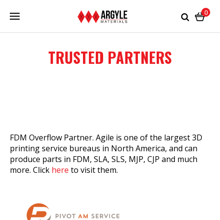
0
TRUSTED PARTNERS
FDM Overflow Partner. Agile is one of the largest 3D
printing service bureaus in North America, and can
produce parts in FDM, SLA, SLS, MJP, CJP and much
more. Click
here
to visit them.