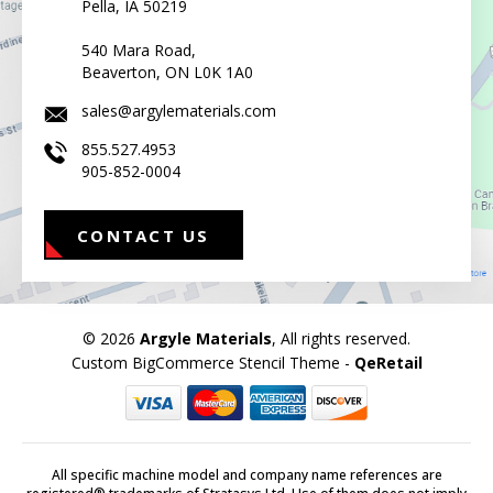
Pella, IA 50219
540 Mara Road,
Beaverton, ON L0K 1A0
sales@argylematerials.com
855.527.4953
905-852-0004
CONTACT US
© 2026
Argyle Materials
, All rights reserved.
Custom BigCommerce Stencil Theme
-
QeRetail
All specific machine model and company name references are