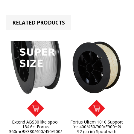
RELATED PRODUCTS
Extend ABS30 like spool:
Fortus Ultem 1010 Support
184.6ci Fortus
for 400/450/900/F900+®
360mc®/380/400/450/900/F900+
92 (cu in) Spool with