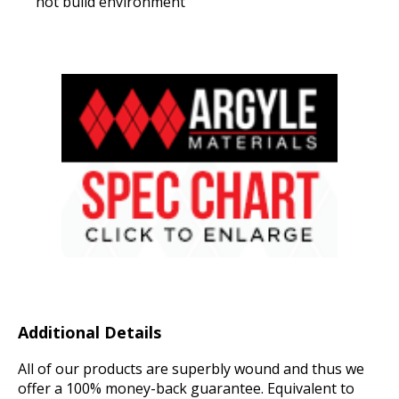
hot build environment
Additional Details
All of our products are superbly wound and thus we
offer a 100% money-back guarantee. Equivalent to