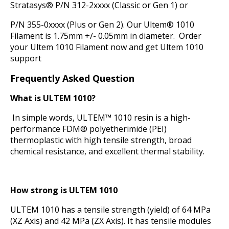
Stratasys® P/N 312-2xxxx (Classic or Gen 1) or
P/N 355-0xxxx (Plus or Gen 2). Our Ultem® 1010
Filament is 1.75mm +/- 0.05mm in diameter. Order
your Ultem 1010 Filament now and get Ultem 1010
support
Frequently Asked Question
What is ULTEM 1010?
In simple words, ULTEM™ 1010 resin is a high-
performance FDM® polyetherimide (PEI)
thermoplastic with high tensile strength, broad
chemical resistance, and excellent thermal stability.
How strong is ULTEM 1010
ULTEM 1010 has a tensile strength (yield) of 64 MPa
(XZ Axis) and 42 MPa (ZX Axis). It has tensile modules