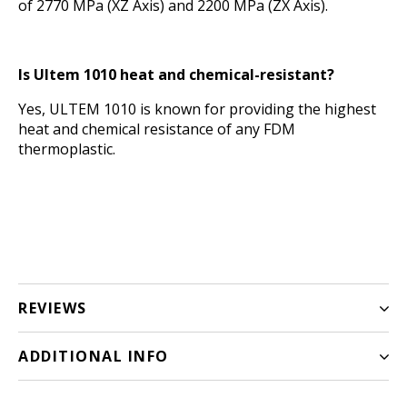
of 2770 MPa (XZ Axis) and 2200 MPa (ZX Axis).
Is Ultem 1010 heat and chemical-resistant?
Yes, ULTEM 1010 is known for providing the highest
heat and chemical resistance of any FDM
thermoplastic.
REVIEWS
ADDITIONAL INFO