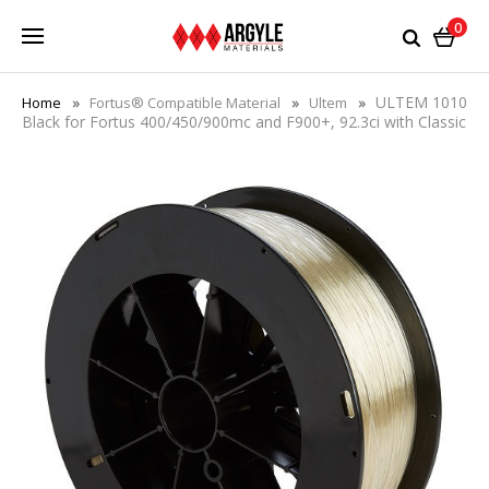
0
ULTEM 1010
Home
Fortus® Compatible Material
Ultem
Black for Fortus 400/450/900mc and F900+, 92.3ci with Classic
or Plus eeprom chip - Save 41%