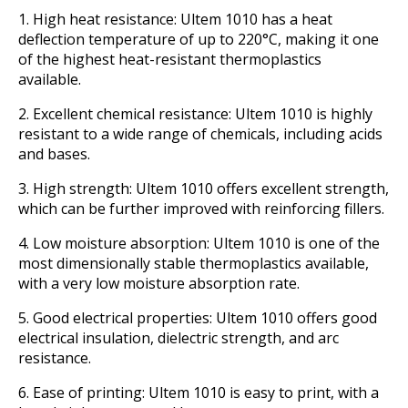
1. High heat resistance: Ultem 1010 has a heat
deflection temperature of up to 220°C, making it one
of the highest heat-resistant thermoplastics
available.
2. Excellent chemical resistance: Ultem 1010 is highly
resistant to a wide range of chemicals, including acids
and bases.
3. High strength: Ultem 1010 offers excellent strength,
which can be further improved with reinforcing fillers.
4. Low moisture absorption: Ultem 1010 is one of the
most dimensionally stable thermoplastics available,
with a very low moisture absorption rate.
5. Good electrical properties: Ultem 1010 offers good
electrical insulation, dielectric strength, and arc
resistance.
6. Ease of printing: Ultem 1010 is easy to print, with a