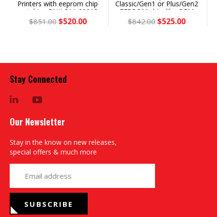
Printers with eeprom chip
Classic/Gen1 or Plus/Gen2
matching PN# 311-20018
EEPROM chip, like OEM
or 355-0811x, Save 39% vs
355-03240 - Save 38%
$520.00
$525.00
$851.00
$842.00
OEM
Stay Connected
LinkedIn
YouTube
Our Newsletter
Stay in the know on new releases,
special offers & much more
yourname@email.com
SUBSCRIBE