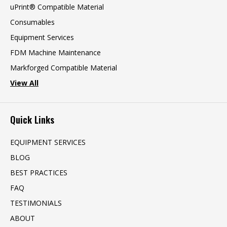
uPrint® Compatible Material
Consumables
Equipment Services
FDM Machine Maintenance
Markforged Compatible Material
View All
Quick Links
EQUIPMENT SERVICES
BLOG
BEST PRACTICES
FAQ
TESTIMONIALS
ABOUT