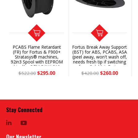
PCABS Flame Retardant
Fortus Break Away Support
00+®
(FR) for Fortus & F900+
(BST) for ABS, PCABS, ASA
Stratasys® machines,
(peel away, won't wash off,
92in3 Spool with EEPROM
needs fresh tip if switching
chip, like OEM P/N# 310-
from Soluble): Fortus
20500 (Classic) or 355-
360/380/400/450/F900+®
$295.00
$260.00
$522.00
$420.00
02260 (Plus) - Save 43%
92ci Spool with soluble
EEPROM chip (Classic/Gen
1 or Plus/Gen 2) SAVE 34%
vs SR-30
Stay Connected
LinkedIn
YouTube
Our Newsletter