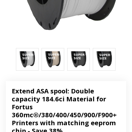
Extend ASA spool: Double
capacity 184.6ci Material for
Fortus
360mc®/380/400/450/900/F900+
Printers with matching eeprom
chip - Save 38%