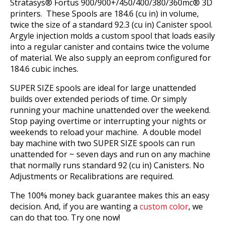
Stratasys® Fortus 900/900+/450/400/380/360mc® 3D
printers. These Spools are 184.6 (cu in) in volume,
twice the size of a standard 92.3 (cu in) Canister spool.
Argyle injection molds a custom spool that loads easily
into a regular canister and contains twice the volume
of material. We also supply an eeprom configured for
184.6 cubic inches.
SUPER SIZE spools are ideal for large unattended
builds over extended periods of time. Or simply
running your machine unattended over the weekend.
Stop paying overtime or interrupting your nights or
weekends to reload your machine. A double model
bay machine with two SUPER SIZE spools can run
unattended for ~ seven days and run on any machine
that normally runs standard 92 (cu in) Canisters. No
Adjustments or Recalibrations are required.
The 100% money back guarantee makes this an easy
decision. And, if you are wanting a
custom color
, we
can do that too. Try one now!