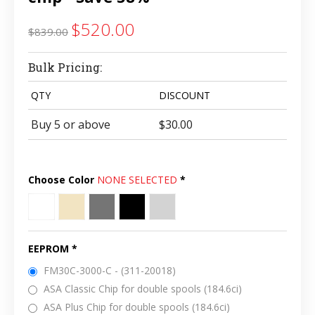
$520.00
$839.00
Bulk Pricing:
QTY
DISCOUNT
Buy 5 or above
$30.00
Choose Color
NONE SELECTED
*
White
Natural
Dark
Black
Light
(Ivory)
Gray
Gray
EEPROM
*
FM30C-3000-C - (311-20018)
ASA Classic Chip for double spools (184.6ci)
ASA Plus Chip for double spools (184.6ci)