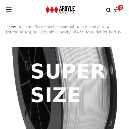
0
Home
Fortus® Compatible Material
ABS and ASA
Extend ASA spool: Double capacity 184.6ci Material for Fortus
360mc®/380/400/450/900/F900+ Printers with matching
eeprom chip - Save 38%