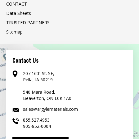
CONTACT
Data Sheets
TRUSTED PARTNERS
Sitemap
Contact Us
207 16th St. SE,
Pella, IA 50219
540 Mara Road,
Beaverton, ON L0K 1A0
sales@argylematerials.com
855.527.4953
905-852-0004