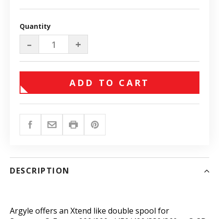
Quantity
–
+
ADD TO CART
DESCRIPTION
Argyle offers an Xtend like double spool for