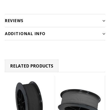
REVIEWS
ADDITIONAL INFO
RELATED PRODUCTS