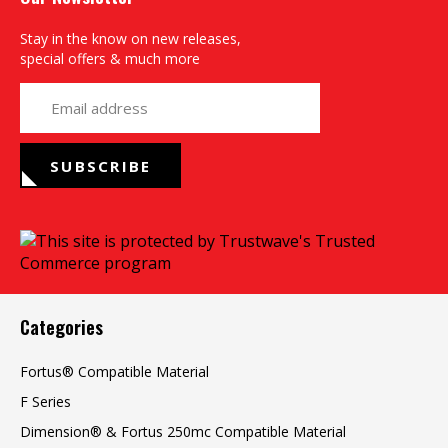
Stay in the know on new releases,
special offers & much more
yourname@email.com
SUBSCRIBE
Categories
Fortus® Compatible Material
F Series
Dimension® & Fortus 250mc Compatible Material