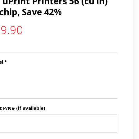
uPrint Printers 56 (cu in)
 chip, Save 42%
9.90
el
*
P/N# (if available)