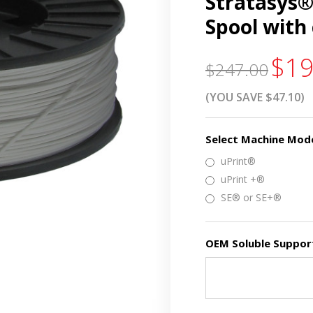
Stratasys® 
Spool with
$19
$247.00
(YOU SAVE $47.10)
Select Machine Mod
uPrint®
uPrint +®
SE® or SE+®
OEM Soluble Support 