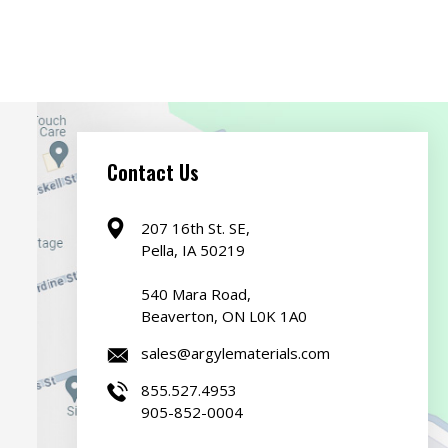
Contact Us
207 16th St. SE,
Pella, IA 50219
540 Mara Road,
Beaverton, ON L0K 1A0
sales@argylematerials.com
855.527.4953
905-852-0004