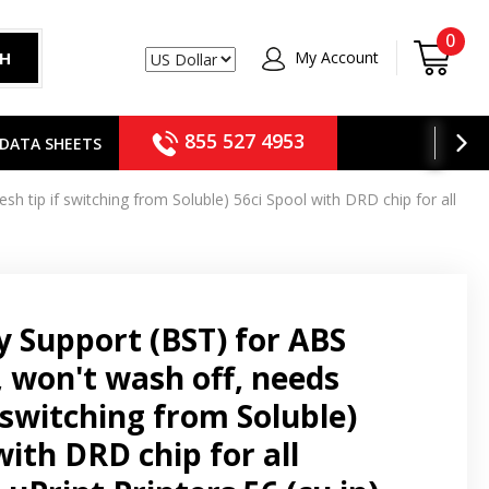
0
My Account
CH
USD
855 527 4953
DATA SHEETS
h tip if switching from Soluble) 56ci Spool with DRD chip for all
 Support (BST) for ABS
, won't wash off, needs
f switching from Soluble)
with DRD chip for all