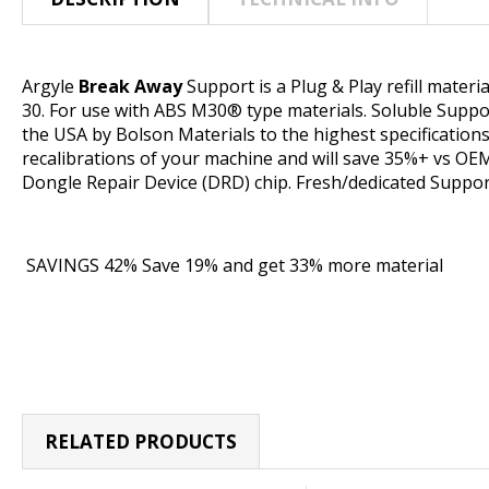
Argyle
Break Away
Support is a Plug & Play refill mater
30. For use with ABS M30
®
type materials. Soluble Suppo
the USA by Bolson Materials to the highest specification
recalibrations of your machine and will save 35%+ vs OEM.
Dongle Repair Device (DRD) chip. Fresh/dedicated Suppo
SAVINGS 42% Save 19% and get 33% more material
RELATED PRODUCTS