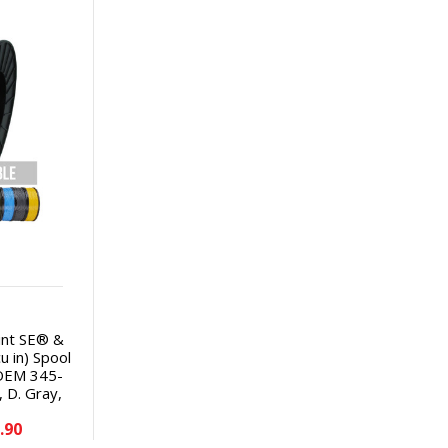
int SE® &
u in) Spool
 OEM 345-
, D. Gray,
e, Red,
.90
ve 45% per