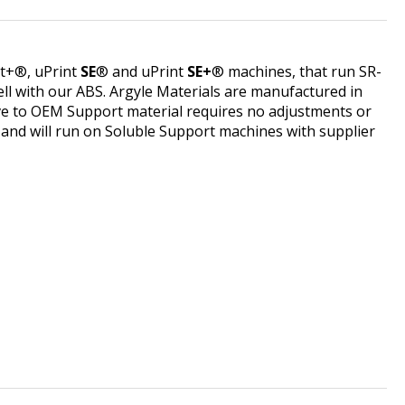
nt+®, uPrint
SE
® and uPrint
SE+
® machines, that run SR-
l with our ABS. Argyle Materials are manufactured in
tive to OEM Support material requires no adjustments or
r and will run on Soluble Support machines with supplier