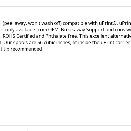
ial (peel away, won't wash off) compatible with uPrint®, uPri
rt only available from OEM. Breakaway Support and runs wel
s, ROHS Certified and Phthalate free. This excellent alterna
 Our spools are 56 cubic inches, fit inside the uPrint carrie
rt tip recommended.