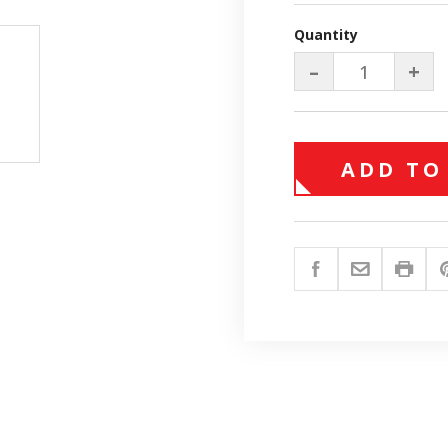
Quantity
–
+
ADD TO