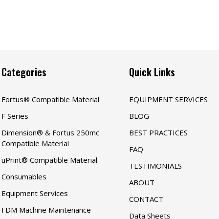
Categories
Quick Links
Fortus® Compatible Material
EQUIPMENT SERVICES
F Series
BLOG
Dimension® & Fortus 250mc
BEST PRACTICES
Compatible Material
FAQ
uPrint® Compatible Material
TESTIMONIALS
Consumables
ABOUT
Equipment Services
CONTACT
FDM Machine Maintenance
Data Sheets