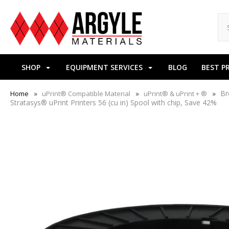
SHOP
EQUIPMENT SERVICES
BLOG
BEST P
Br
Home
uPrint® Compatible Material
uPrint® & uPrint + ®
Stratasys® uPrint Printers 56 (cu in) Spool with chip, Save 42%