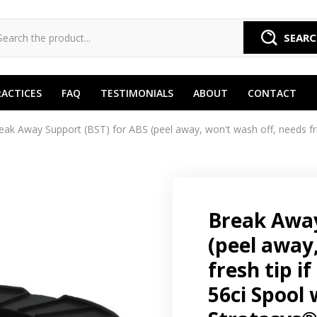
SEAR
RACTICES
FAQ
TESTIMONIALS
ABOUT
CONTACT
eak Away Support (BST) for ABS (peel away, won't wash off, needs fres
Break Away
(peel away
fresh tip i
56ci Spool 