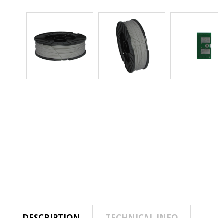
DESCRIPTION
TECHNICAL INFO