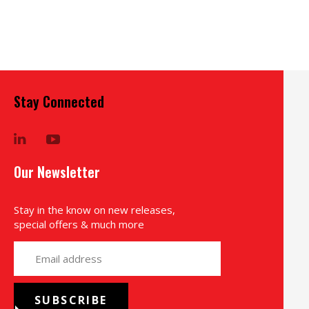
Stay Connected
LinkedIn
YouTube
Our Newsletter
Stay in the know on new releases,
special offers & much more
yourname@email.com
SUBSCRIBE