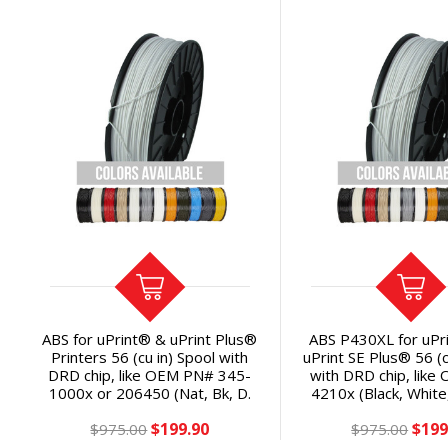
ABS for uPrint® & uPrint Plus®
ABS P430XL for uPr
Printers 56 (cu in) Spool with
uPrint SE Plus® 56 (c
DRD chip, like OEM PN# 345-
with DRD chip, like
1000x or 206450 (Nat, Bk, D.
4210x (Black, White
Gray, Gray, Red, Blue, WH, YL,
Gray, Natural, Blu
$199.90
$199
OR) Save 45% per cubic inch
$975.00
Yellow, Orange) Sa
$975.00
cubic inch