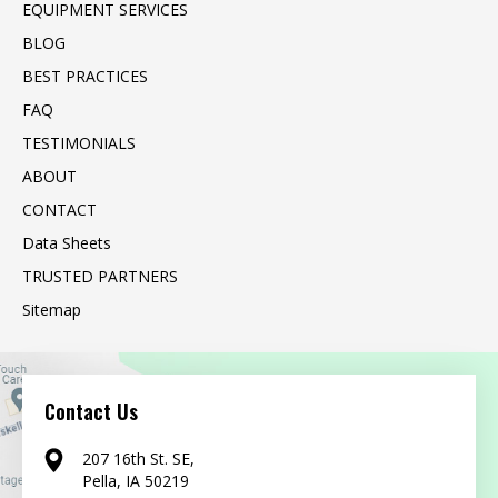
EQUIPMENT SERVICES
BLOG
BEST PRACTICES
FAQ
TESTIMONIALS
ABOUT
CONTACT
Data Sheets
TRUSTED PARTNERS
Sitemap
Contact Us
207 16th St. SE,
Pella, IA 50219