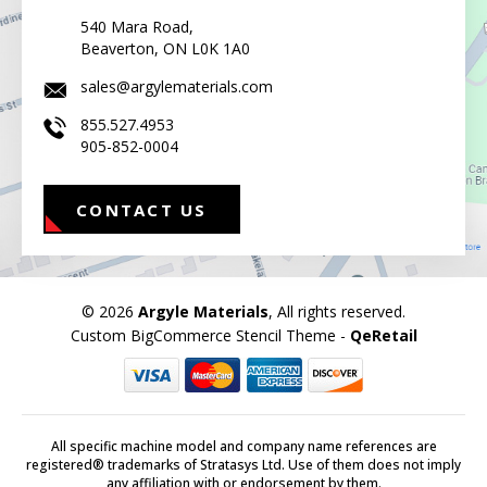
540 Mara Road,
Beaverton, ON L0K 1A0
sales@argylematerials.com
855.527.4953
905-852-0004
CONTACT US
© 2026
Argyle Materials
, All rights reserved.
Custom BigCommerce Stencil Theme
-
QeRetail
All specific machine model and company name references are
registered® trademarks of Stratasys Ltd. Use of them does not imply
any affiliation with or endorsement by them.