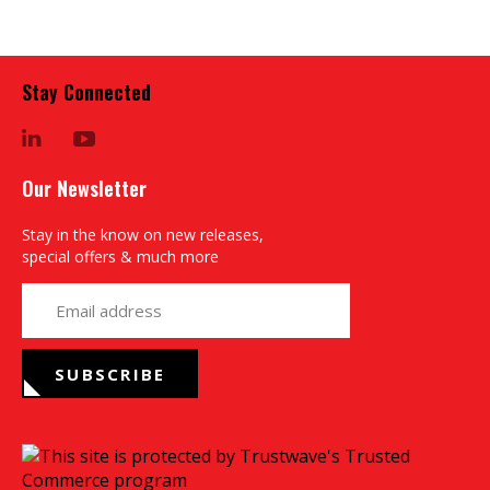
Stay Connected
LinkedIn
YouTube
Our Newsletter
Stay in the know on new releases,
special offers & much more
yourname@email.com
SUBSCRIBE