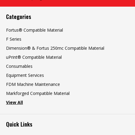
Categories
Fortus® Compatible Material
F Series
Dimension® & Fortus 250mc Compatible Material
uPrint® Compatible Material
Consumables
Equipment Services
FDM Machine Maintenance
Markforged Compatible Material
View All
Quick Links