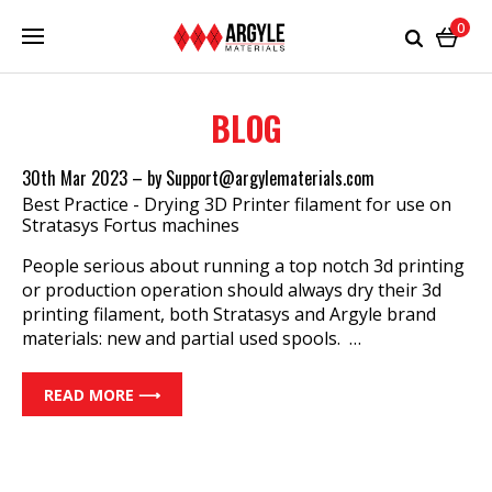
0
BLOG
30th Mar 2023
–
by Support@argylematerials.com
Best Practice - Drying 3D Printer filament for use on
Stratasys Fortus machines
People serious about running a top notch 3d printing
or production operation should always dry their 3d
printing filament, both Stratasys and Argyle brand
materials: new and partial used spools. …
READ MORE ⟶